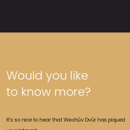
Would you like
to know more?
It’s so nice to hear that Wechův Dvůr has piqued