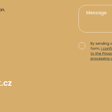
on.
By sending 
form,
I conf
to the Priva
processing 
.cz