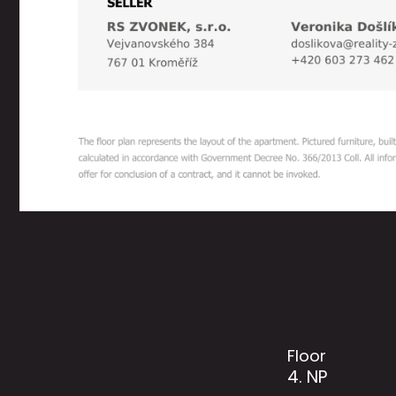
Floor
4. NP