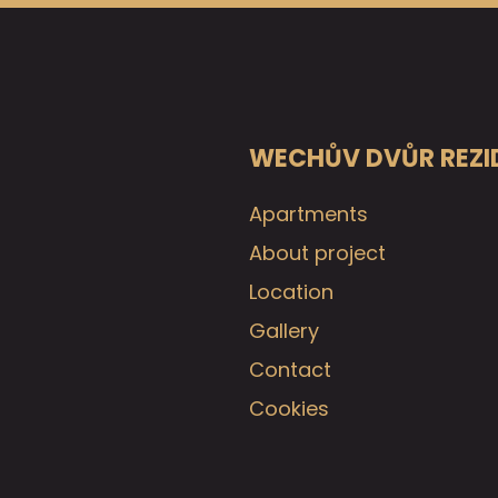
WECHŮV DVŮR REZI
Apartments
About project
Location
Gallery
Contact
Cookies