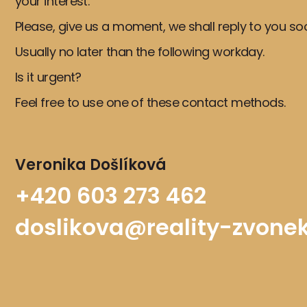
your interest.
Please, give us a moment, we shall reply to you so
Usually no later than the following workday.
Is it urgent?
Feel free to use one of these contact methods.
Veronika Došlíková
+420 603 273 462
doslikova@reality-zvonek