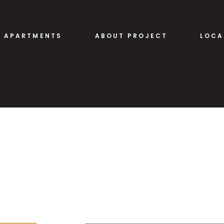
APARTMENTS
ABOUT PROJECT
LOCA