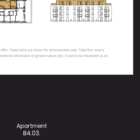
Apartment
B4.03.