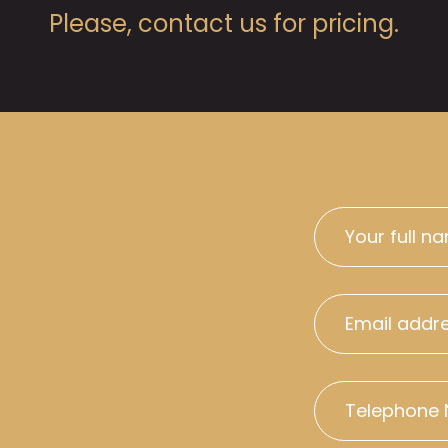
Please, contact us for pricing.