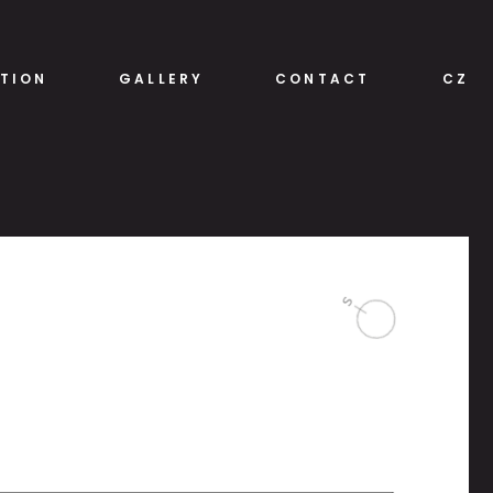
TION
GALLERY
CONTACT
CZ