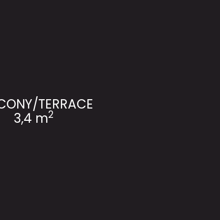
CONY/TERRACE
2
3,4 m