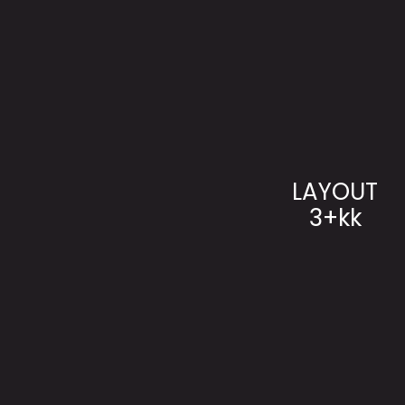
LAYOUT
3+kk