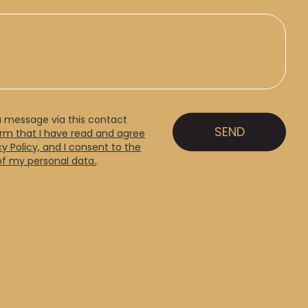
a message via this contact
irm that I have read and agree
cy Policy, and I consent to the
of my personal data.
.