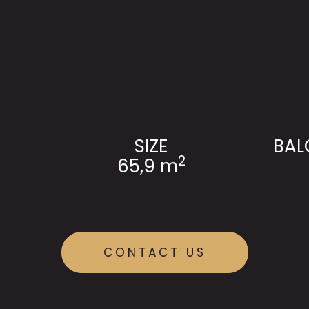
SIZE
BAL
2
65,9 m
CONTACT US