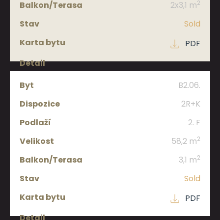
2
2x3,1 m
Sold
PDF
B2.06.
2R+K
2. F
2
58,2 m
2
3,1 m
Sold
PDF