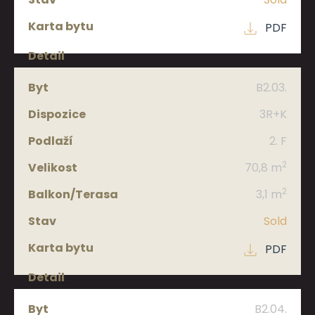
PDF
B2.03.
3R+K
2. F
2
70,8 m
2
3,1 m
Sold
PDF
B2.04.