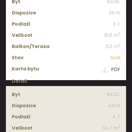
B3.08.
3R+K
3. F
2
91,8 m
2
6,2 m
Sold
PDF
B4.02.
4R+K
4. F
2
114,7 m