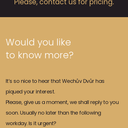
Please, contact us for pricing.
Would you like
to know more?
It’s so nice to hear that Wechův Dvůr has
piqued your interest.
Please, give us a moment, we shall reply to you
soon. Usually no later than the following
workday. Is it urgent?