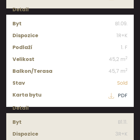
B1.09.
1R+K
1. F
2
45,2 m
2
45,7 m
Sold
PDF
B1.11.
3R+K