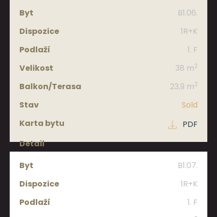
B1.06.
1R+K
1. F
2
38 m
2
23,9 m
Sold
PDF
B1.07.
1R+K
1. F