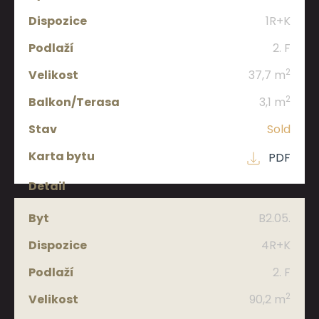
1R+K
2. F
2
37,7 m
2
3,1 m
Sold
PDF
B2.05.
4R+K
2. F
2
90,2 m