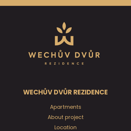
WECHŮV DVŮR REZIDENCE
Apartments
About project
Location