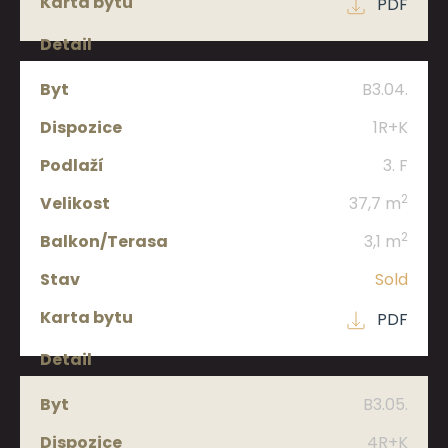
PDF
B3.04.
1R+K
3. F
2
37,7 m
2
3,1 m
Sold
PDF
B3.05.
4R+K