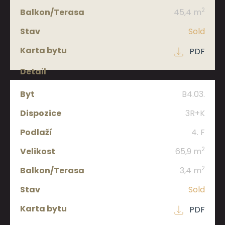
2
45,4 m
Sold
PDF
B4.03.
3R+K
4. F
2
65,9 m
2
3,4 m
Sold
PDF