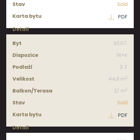
Sold
PDF
B3.07.
1R+K
3. F
2
44,9 m
2
3,1 m
Sold
PDF