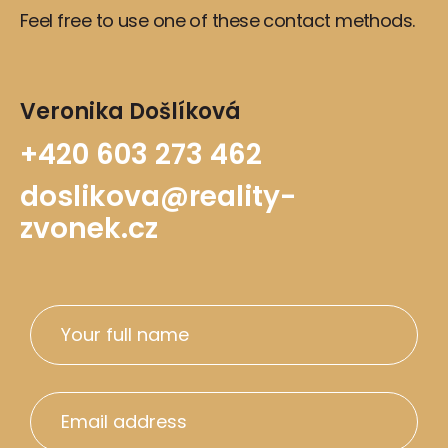
Feel free to use one of these contact methods.
Veronika Došlíková
+420 603 273 462
doslikova@reality-
zvonek.cz