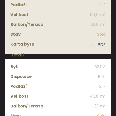
1. F
2
114,6 m
2
82,8 m
Sold
PDF
B2.02.
1R+K
2. F
2
46,6 m
2
3,1 m
Sold