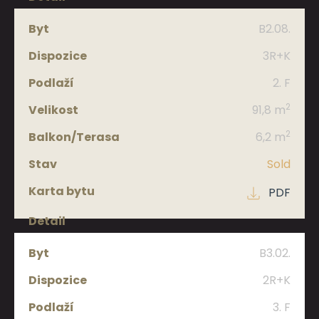
B2.08.
3R+K
2. F
2
91,8 m
2
6,2 m
Sold
PDF
B3.02.
2R+K
3. F