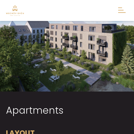
Apartments
LAYOUT