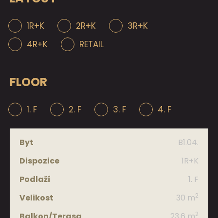
1R+K
2R+K
3R+K
4R+K
RETAIL
FLOOR
1. F
2. F
3. F
4. F
B1.04.
Apt.
1R+K
Layout
1. F
2
30 m
Floor
2
23,6 m