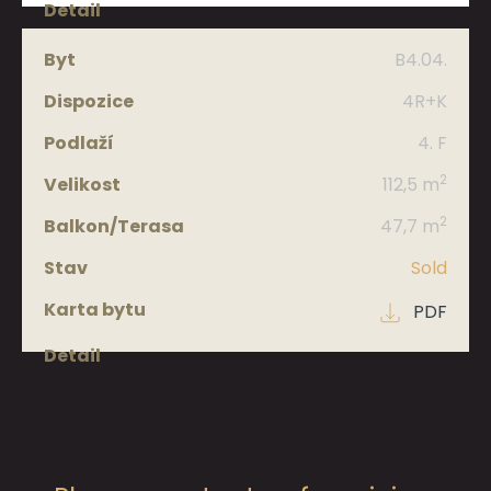
B4.04.
4R+K
4. F
2
112,5 m
2
47,7 m
Sold
PDF