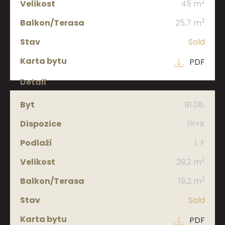
2
45 m
2
25,7 m
Sold
PDF
B1.08.
1R+K
1. F
2
29,2 m
2
19,2 m
Sold
PDF