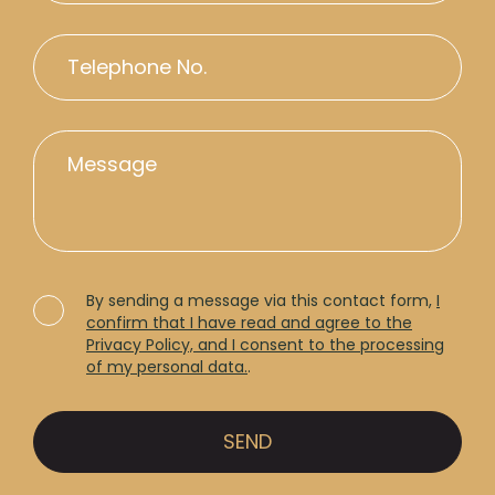
By sending a message via this contact form,
I
confirm that I have read and agree to the
Privacy Policy, and I consent to the processing
of my personal data.
.