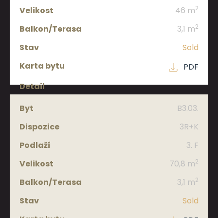
2
46 m
2
3,1 m
Sold
PDF
B3.03.
3R+K
3. F
2
70,8 m
2
3,1 m
Sold