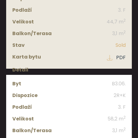
3. F
2
44,7 m
2
3,1 m
Sold
PDF
B3.06.
2R+K
3. F
2
58,2 m
2
3,1 m