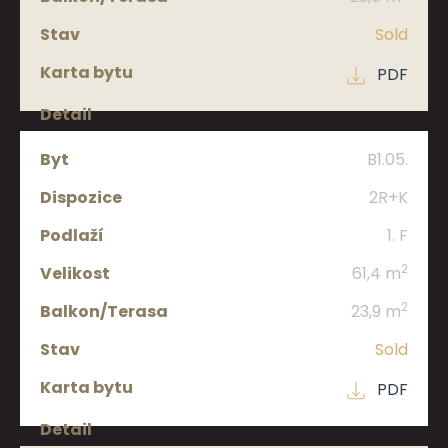
Sold
Size
PDF
Balcony/terrace
B1.05.
Status
2R+K
1. F
Apt.
2
61,4 m
brochure
2
23,9 m
Detail
Sold
PDF